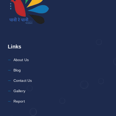
Links
About Us
Blog
Contact Us
Gallery
Report