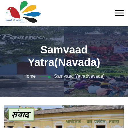
Samvaad
Yatra(Navada)
Home
Samvaad Yatra(Navada)