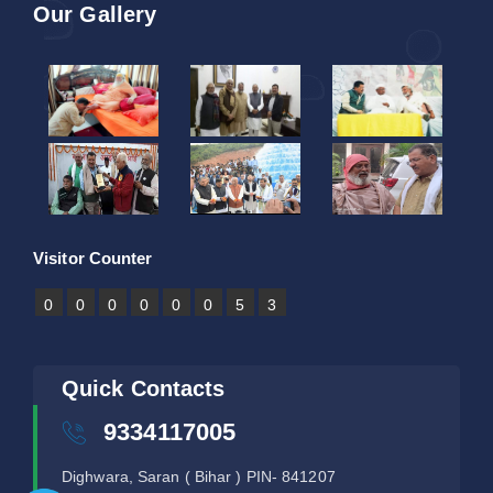
Our Gallery
Visitor Counter
0
0
0
0
0
0
5
3
Quick Contacts
9334117005
Dighwara, Saran ( Bihar ) PIN- 841207