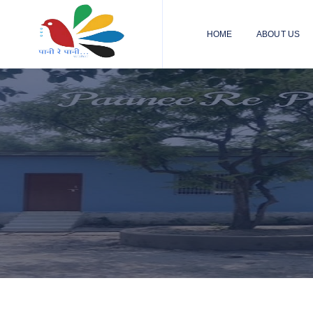
HOME
ABOUT US