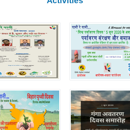
Activities