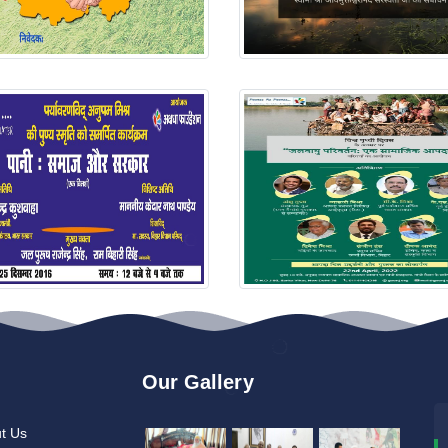
Our Gallery
t Us