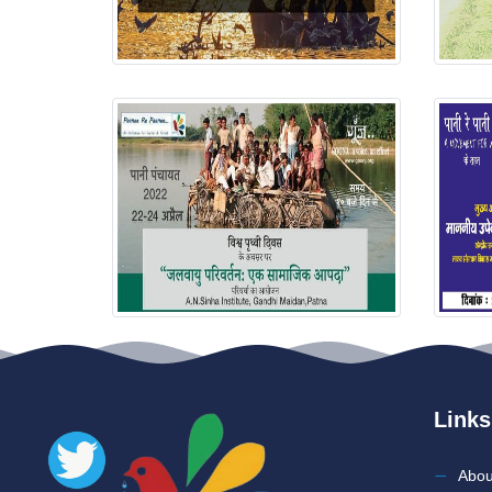
Links
Abou