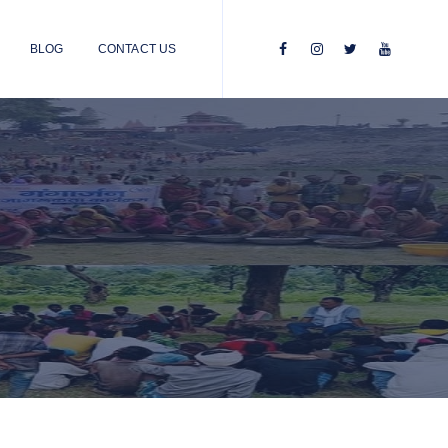
BLOG
CONTACT US