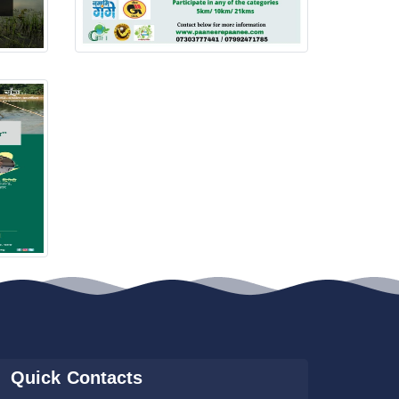
Quick Contacts