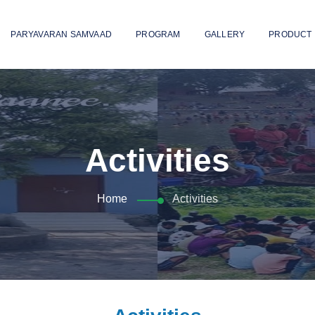
PARYAVARAN SAMVAAD
PROGRAM
GALLERY
PRODUCT
Activities
Home
Activities